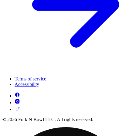
Terms of service
Accessibility
© 2026 Fork N Bowl LLC. All rights reserved.