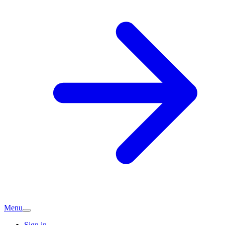
Menu
Sign in