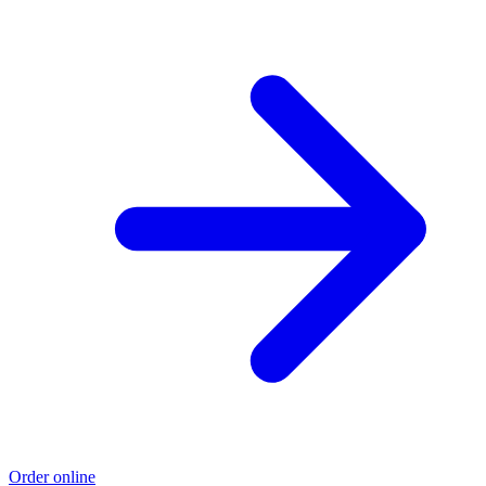
Order online