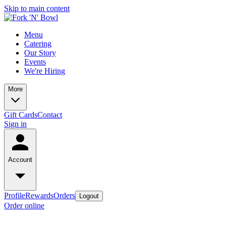
Skip to main content
Menu
Catering
Our Story
Events
We're Hiring
More
Gift Cards
Contact
Sign in
Account
Profile
Rewards
Orders
Logout
Order online