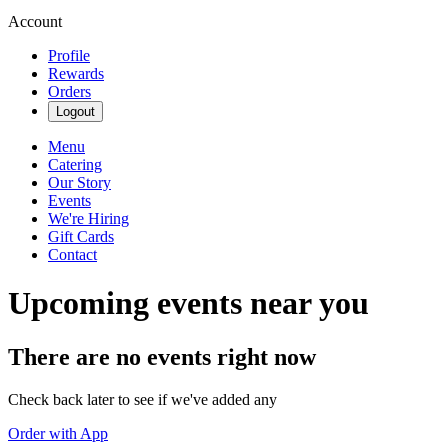
Account
Profile
Rewards
Orders
Logout
Menu
Catering
Our Story
Events
We're Hiring
Gift Cards
Contact
Upcoming events near you
There are no events right now
Check back later to see if we've added any
Order with App