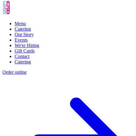
Menu
Catering
Our Story
Events
We're Hiring
Gift Cards
Contact
Catering
Order online