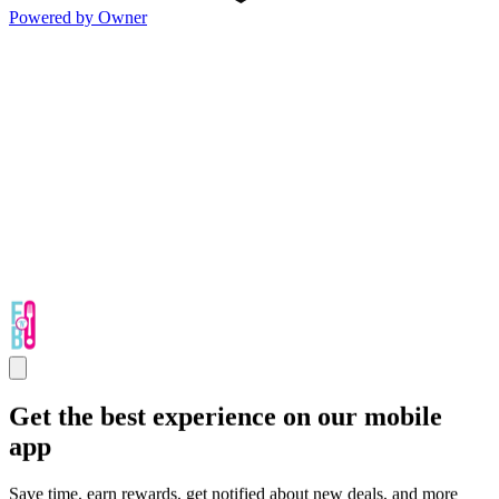
Powered by Owner
Get the best experience on our mobile
app
Save time, earn rewards, get notified about new deals, and more