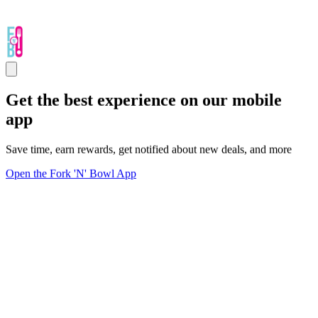
Get the best experience on our mobile
app
Save time, earn rewards, get notified about new deals, and more
Open the Fork 'N' Bowl App