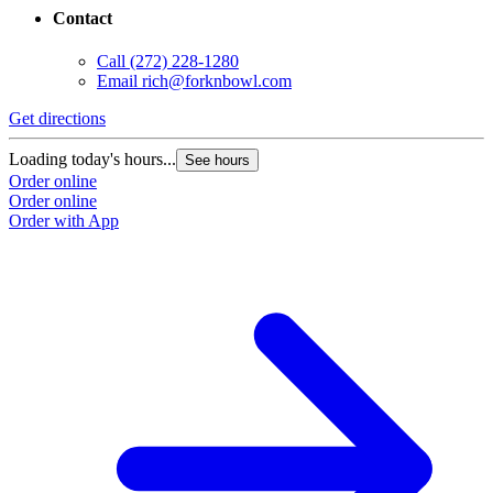
Contact
Call
(272) 228-1280
Email
rich@forknbowl.com
Get directions
Loading today's hours...
See hours
Order online
Order online
Order with App