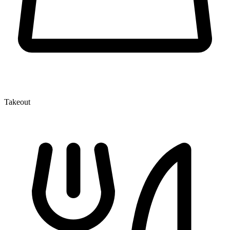
Takeout