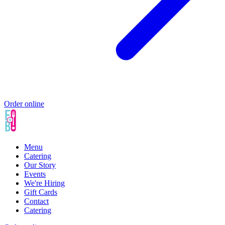
Order online
Menu
Catering
Our Story
Events
We're Hiring
Gift Cards
Contact
Catering