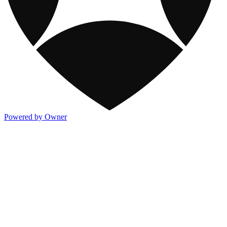
Powered by Owner