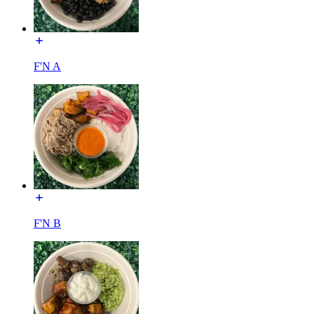
F'N A
F'N B