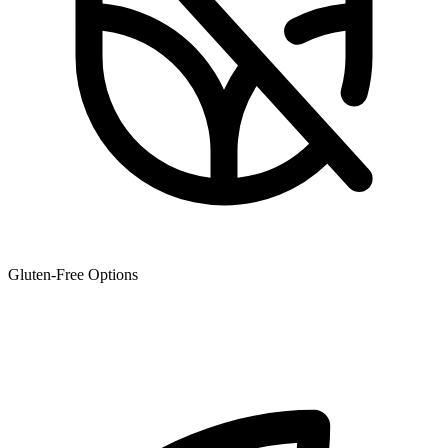
Gluten-Free Options