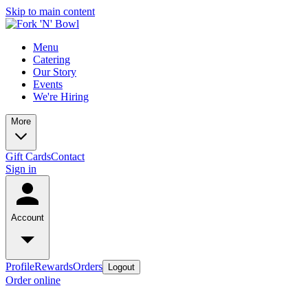
Skip to main content
Menu
Catering
Our Story
Events
We're Hiring
More
Gift Cards
Contact
Sign in
Account
Profile
Rewards
Orders
Logout
Order online