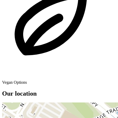
Vegan Options
Our location