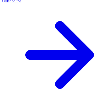
Order online