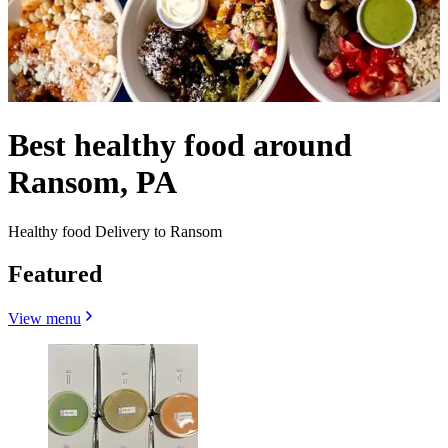
Best healthy food around
Ransom, PA
Healthy food Delivery to Ransom
Featured
View menu