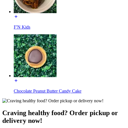
F'N Kids
Chocolate Peanut Butter Candy Cake
Craving healthy food? Order pickup or
delivery now!