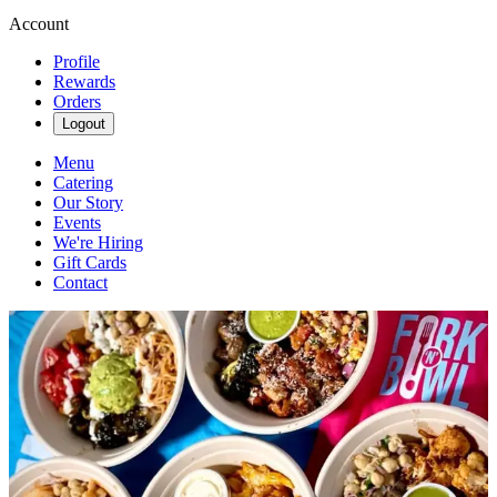
Account
Profile
Rewards
Orders
Logout
Menu
Catering
Our Story
Events
We're Hiring
Gift Cards
Contact