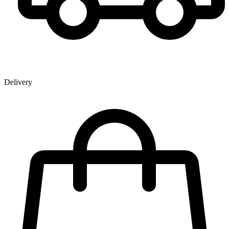
Delivery