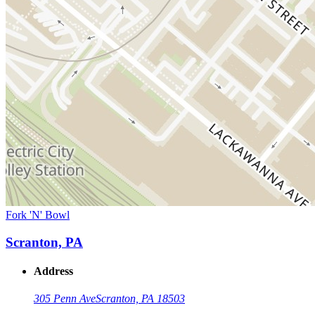
Fork 'N' Bowl
Scranton, PA
Address
305 Penn Ave
Scranton, PA 18503