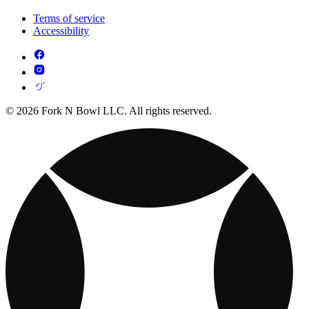
Terms of service
Accessibility
© 2026 Fork N Bowl LLC. All rights reserved.