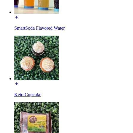
SmartSoda Flavored Water
Keto Cupcake