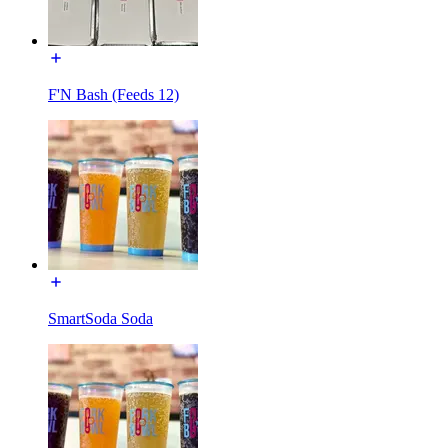
F'N Bash (Feeds 12)
SmartSoda Soda