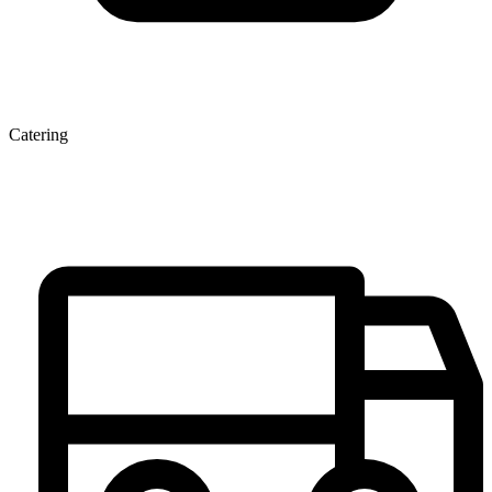
Catering