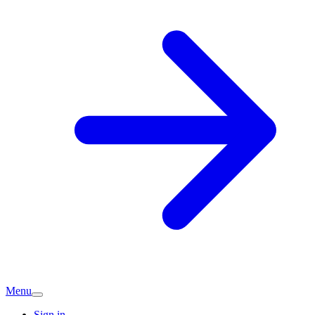
Menu
Sign in