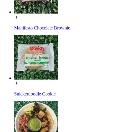
Manifesto Chocolate Brownie
Snickerdoodle Cookie