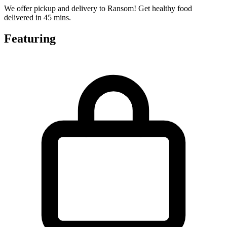
We offer pickup and delivery to Ransom! Get healthy food
delivered in 45 mins.
Featuring