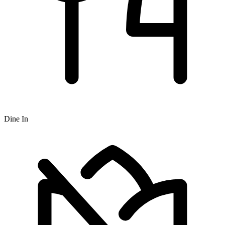
Dine In