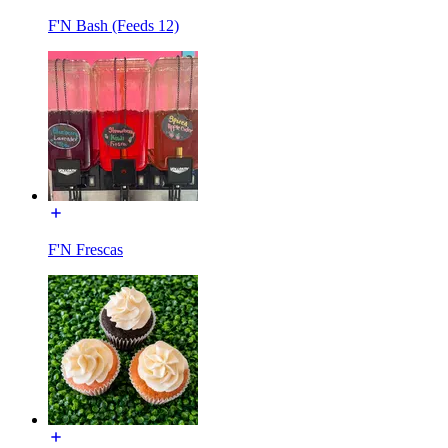
F'N Bash (Feeds 12)
F'N Frescas