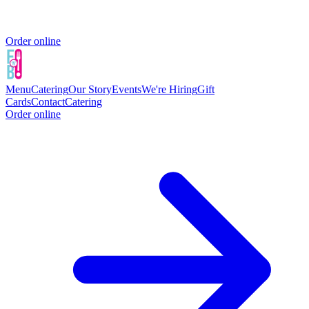
Order online
Menu
Catering
Our Story
Events
We're Hiring
Gift
Cards
Contact
Catering
Order online