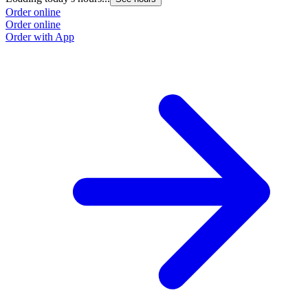
Order online
Order online
Order with App