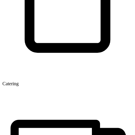
Catering