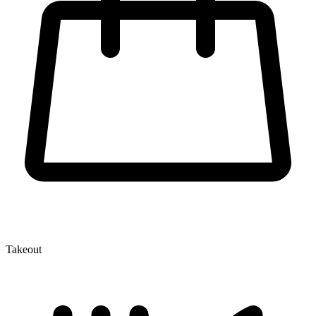
Takeout