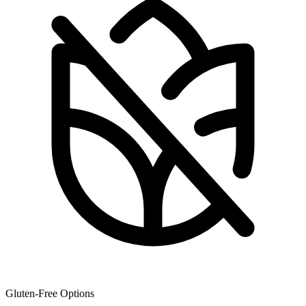
Gluten-Free Options