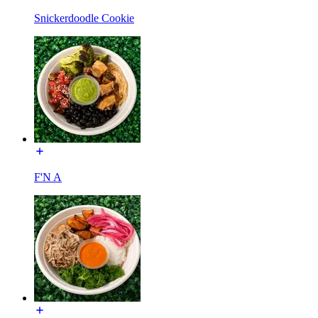
Snickerdoodle Cookie
F'N A