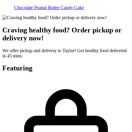
Chocolate Peanut Butter Candy Cake
Craving healthy food? Order pickup or
delivery now!
We offer pickup and delivery to Taylor! Get healthy food delivered
in 45 mins.
Featuring