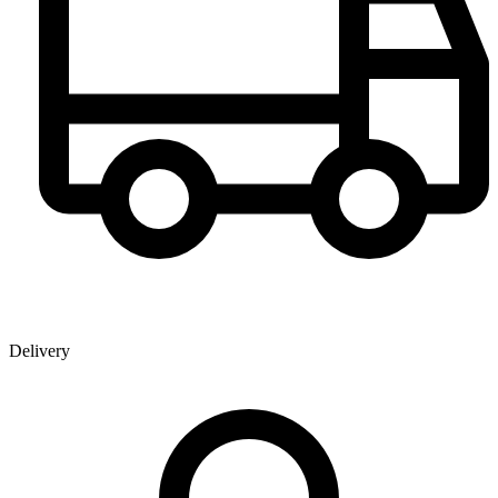
Delivery