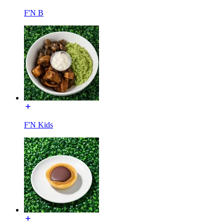
F'N B
F'N Kids