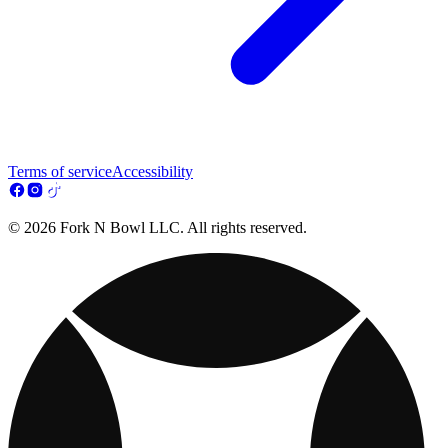
Terms of service
Accessibility
© 2026 Fork N Bowl LLC. All rights reserved.