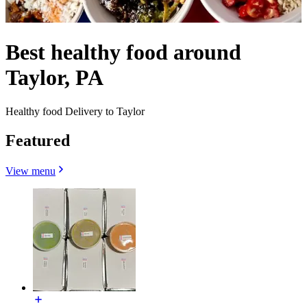
Best healthy food around
Taylor, PA
Healthy food Delivery to Taylor
Featured
View menu