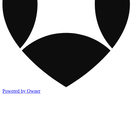
Powered by Owner