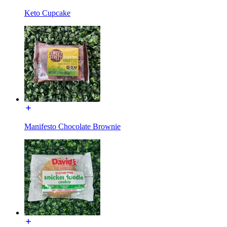
Keto Cupcake
Manifesto Chocolate Brownie