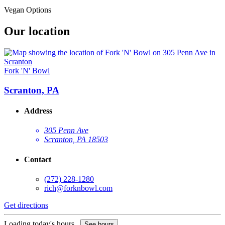
Vegan Options
Our location
Fork 'N' Bowl
Scranton, PA
Address
305 Penn Ave
Scranton, PA 18503
Contact
(272) 228-1280
rich@forknbowl.com
Get directions
Loading today's hours...
See hours