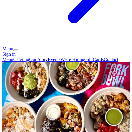
Menu
Sign in
Menu
Catering
Our Story
Events
We're Hiring
Gift Cards
Contact