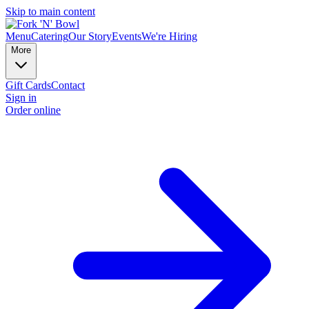
Skip to main content
Menu
Catering
Our Story
Events
We're Hiring
More
Gift Cards
Contact
Sign in
Order online