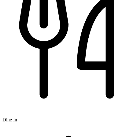
Dine In